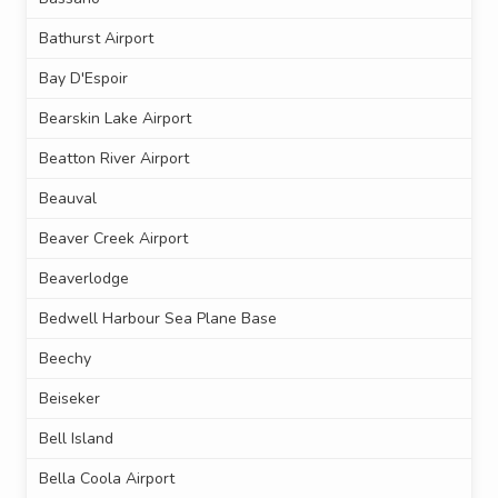
Bathurst Airport
Bay D'Espoir
Bearskin Lake Airport
Beatton River Airport
Beauval
Beaver Creek Airport
Beaverlodge
Bedwell Harbour Sea Plane Base
Beechy
Beiseker
Bell Island
Bella Coola Airport