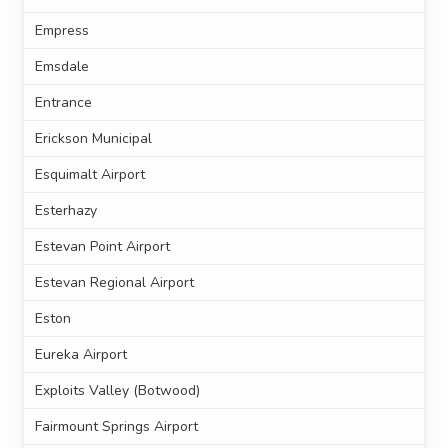
Empress
Emsdale
Entrance
Erickson Municipal
Esquimalt Airport
Esterhazy
Estevan Point Airport
Estevan Regional Airport
Eston
Eureka Airport
Exploits Valley (Botwood)
Fairmount Springs Airport