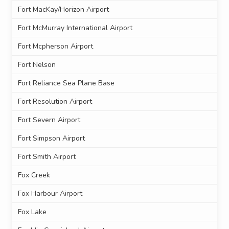
Fort MacKay/Horizon Airport
Fort McMurray International Airport
Fort Mcpherson Airport
Fort Nelson
Fort Reliance Sea Plane Base
Fort Resolution Airport
Fort Severn Airport
Fort Simpson Airport
Fort Smith Airport
Fox Creek
Fox Harbour Airport
Fox Lake