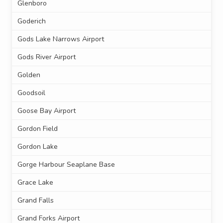
Glenboro
Goderich
Gods Lake Narrows Airport
Gods River Airport
Golden
Goodsoil
Goose Bay Airport
Gordon Field
Gordon Lake
Gorge Harbour Seaplane Base
Grace Lake
Grand Falls
Grand Forks Airport