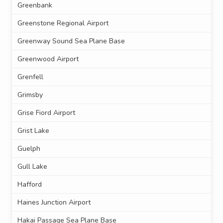
Greenbank
Greenstone Regional Airport
Greenway Sound Sea Plane Base
Greenwood Airport
Grenfell
Grimsby
Grise Fiord Airport
Grist Lake
Guelph
Gull Lake
Hafford
Haines Junction Airport
Hakai Passage Sea Plane Base