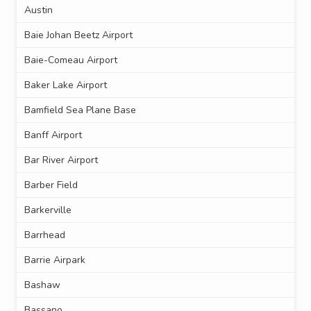
Austin
Baie Johan Beetz Airport
Baie-Comeau Airport
Baker Lake Airport
Bamfield Sea Plane Base
Banff Airport
Bar River Airport
Barber Field
Barkerville
Barrhead
Barrie Airpark
Bashaw
Bassano