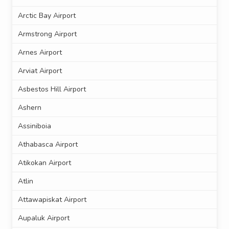
Arctic Bay Airport
Armstrong Airport
Arnes Airport
Arviat Airport
Asbestos Hill Airport
Ashern
Assiniboia
Athabasca Airport
Atikokan Airport
Atlin
Attawapiskat Airport
Aupaluk Airport