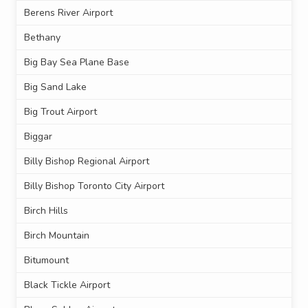
Berens River Airport
Bethany
Big Bay Sea Plane Base
Big Sand Lake
Big Trout Airport
Biggar
Billy Bishop Regional Airport
Billy Bishop Toronto City Airport
Birch Hills
Birch Mountain
Bitumount
Black Tickle Airport