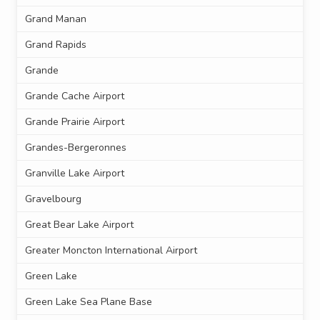
Grand Manan
Grand Rapids
Grande
Grande Cache Airport
Grande Prairie Airport
Grandes-Bergeronnes
Granville Lake Airport
Gravelbourg
Great Bear Lake Airport
Greater Moncton International Airport
Green Lake
Green Lake Sea Plane Base