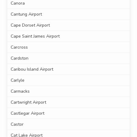
Canora
Cantung Airport
Cape Dorset Airport
Cape Saint James Airport
Carcross
Cardston
Caribou Island Airport
Carlyle
Carmacks
Cartwright Airport
Castlegar Airport
Castor
Cat Lake Airport