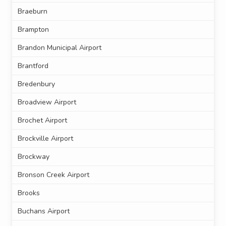
Braeburn
Brampton
Brandon Municipal Airport
Brantford
Bredenbury
Broadview Airport
Brochet Airport
Brockville Airport
Brockway
Bronson Creek Airport
Brooks
Buchans Airport