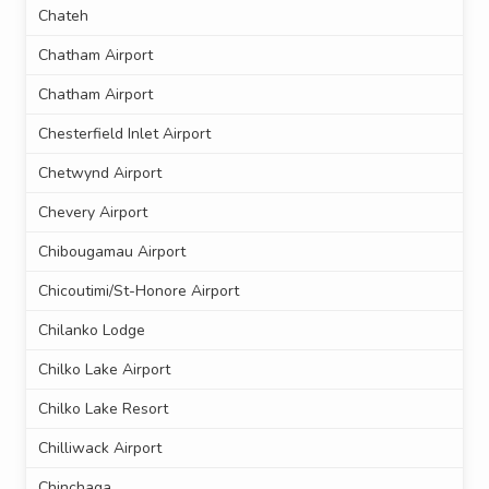
Chateh
Chatham Airport
Chatham Airport
Chesterfield Inlet Airport
Chetwynd Airport
Chevery Airport
Chibougamau Airport
Chicoutimi/St-Honore Airport
Chilanko Lodge
Chilko Lake Airport
Chilko Lake Resort
Chilliwack Airport
Chinchaga