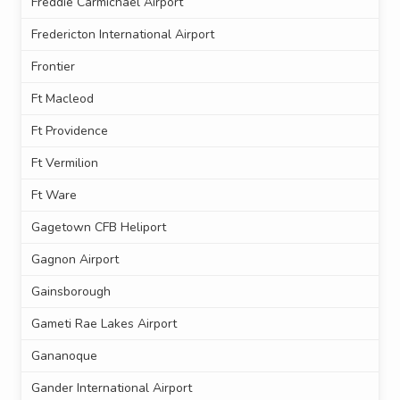
Freddie Carmichael Airport
Fredericton International Airport
Frontier
Ft Macleod
Ft Providence
Ft Vermilion
Ft Ware
Gagetown CFB Heliport
Gagnon Airport
Gainsborough
Gameti Rae Lakes Airport
Gananoque
Gander International Airport