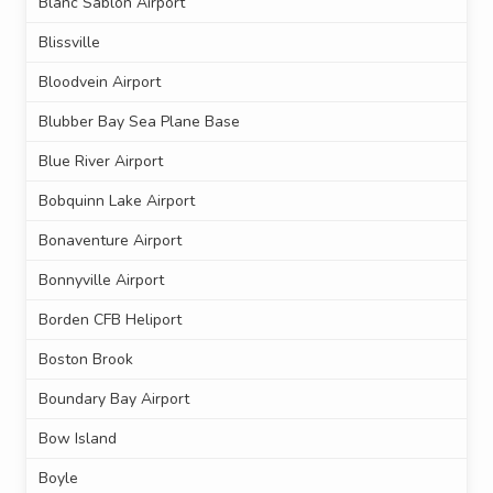
Blanc Sablon Airport
Blissville
Bloodvein Airport
Blubber Bay Sea Plane Base
Blue River Airport
Bobquinn Lake Airport
Bonaventure Airport
Bonnyville Airport
Borden CFB Heliport
Boston Brook
Boundary Bay Airport
Bow Island
Boyle