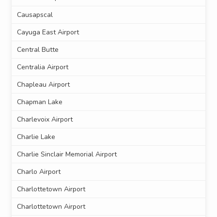
Causapscal
Cayuga East Airport
Central Butte
Centralia Airport
Chapleau Airport
Chapman Lake
Charlevoix Airport
Charlie Lake
Charlie Sinclair Memorial Airport
Charlo Airport
Charlottetown Airport
Charlottetown Airport