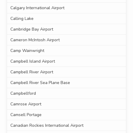
Calgary International Airport
Calling Lake
Cambridge Bay Airport
Cameron McIntosh Airport
Camp Wainwright
Campbell Island Airport
Campbell River Airport
Campbell River Sea Plane Base
Campbellford
Camrose Airport
Camsell Portage
Canadian Rockies International Airport