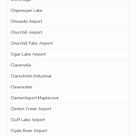
Chipewyan Lake
Chisasibi Airport
Churchill Airport
Churchill Falls Airport
Cigar Lake Airport
Clarenville
Claresholm Industrial
Clearwater
Clementsport Maplecove
Clinton Creek Airport
Cluff Lake Airport
Clyde River Airport