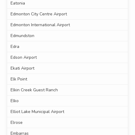
Eatonia
Edmonton City Centre Airport
Edmonton International Airport
Edmundston
Edra
Edson Airport
Ekati Airport
Elk Point
Elkin Creek Guest Ranch
Elko
Elliot Lake Municipal Airport
Elrose
Embarras