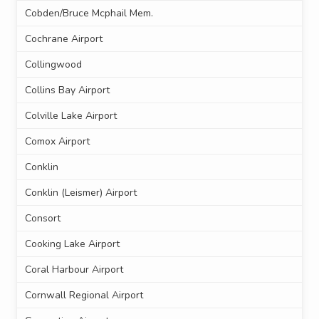
Cobden/Bruce Mcphail Mem.
Cochrane Airport
Collingwood
Collins Bay Airport
Colville Lake Airport
Comox Airport
Conklin
Conklin (Leismer) Airport
Consort
Cooking Lake Airport
Coral Harbour Airport
Cornwall Regional Airport