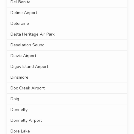
Del Bonita
Deline Airport
Deloraine
Delta Heritage Air Park
Desolation Sound
Diavik Airport
Digby Island Airport
Dinsmore
Doc Creek Airport
Doig
Donnelly
Donnelly Airport
Dore Lake