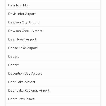
Davidson Muni
Davis Inlet Airport
Dawson City Airport
Dawson Creek Airport
Dean River Airport
Dease Lake Airport
Debert
Debolt
Deception Bay Airport
Deer Lake Airport
Deer Lake Regional Airport
Deerhurst Resort