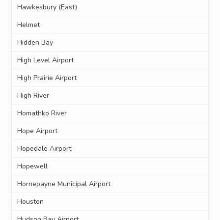
Hawkesbury (East)
Helmet
Hidden Bay
High Level Airport
High Prairie Airport
High River
Homathko River
Hope Airport
Hopedale Airport
Hopewell
Hornepayne Municipal Airport
Houston
Hudson Bay Airport