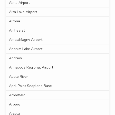
Alma Airport
Alta Lake Airport
Altona
Amhearst
Amos/Magny Airport
Anahim Lake Airport
Andrew
Annapolis Regional Airport
Apple River
April Point Seaplane Base
Arborfield
Arborg
Arcola