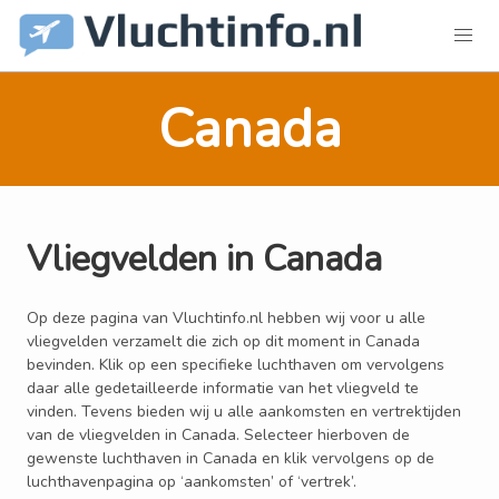
Canada
Vliegvelden in Canada
Op deze pagina van Vluchtinfo.nl hebben wij voor u alle
vliegvelden verzamelt die zich op dit moment in Canada
bevinden. Klik op een specifieke luchthaven om vervolgens
daar alle gedetailleerde informatie van het vliegveld te
vinden. Tevens bieden wij u alle aankomsten en vertrektijden
van de vliegvelden in Canada. Selecteer hierboven de
gewenste luchthaven in Canada en klik vervolgens op de
luchthavenpagina op ‘aankomsten’ of ‘vertrek’.