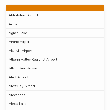
Abbotsford Airport
Acme
Agnes Lake
Airdrie Airport
Akulivik Airport
Alberni Valley Regional Airport
Albian Aerodrome
Alert Airport
Alert Bay Airport
Alexandria
Alexis Lake