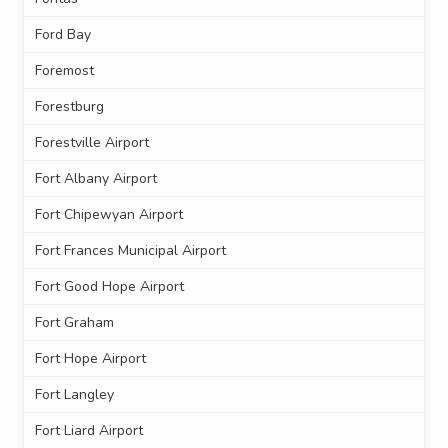
Ford Bay
Foremost
Forestburg
Forestville Airport
Fort Albany Airport
Fort Chipewyan Airport
Fort Frances Municipal Airport
Fort Good Hope Airport
Fort Graham
Fort Hope Airport
Fort Langley
Fort Liard Airport