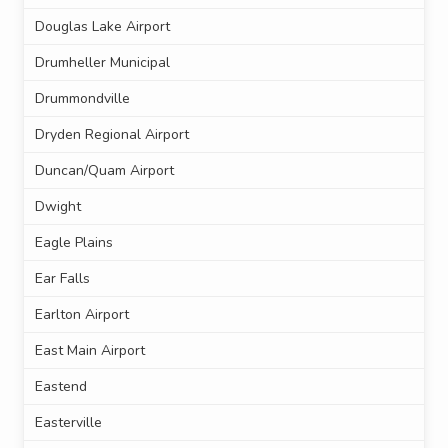
Douglas Lake Airport
Drumheller Municipal
Drummondville
Dryden Regional Airport
Duncan/Quam Airport
Dwight
Eagle Plains
Ear Falls
Earlton Airport
East Main Airport
Eastend
Easterville