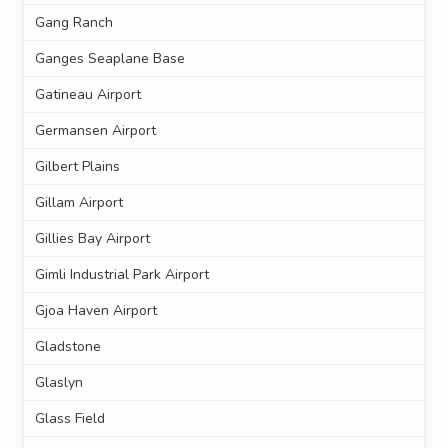
Gang Ranch
Ganges Seaplane Base
Gatineau Airport
Germansen Airport
Gilbert Plains
Gillam Airport
Gillies Bay Airport
Gimli Industrial Park Airport
Gjoa Haven Airport
Gladstone
Glaslyn
Glass Field