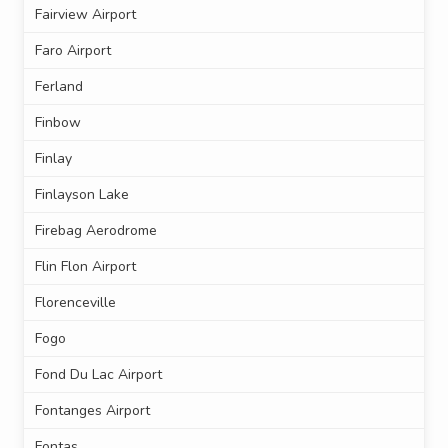
Fairview Airport
Faro Airport
Ferland
Finbow
Finlay
Finlayson Lake
Firebag Aerodrome
Flin Flon Airport
Florenceville
Fogo
Fond Du Lac Airport
Fontanges Airport
Fontas