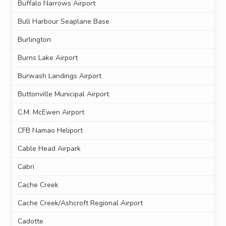
Buffalo Narrows Airport
Bull Harbour Seaplane Base
Burlington
Burns Lake Airport
Burwash Landings Airport
Buttonville Municipal Airport
C.M. McEwen Airport
CFB Namao Heliport
Cable Head Airpark
Cabri
Cache Creek
Cache Creek/Ashcroft Regional Airport
Cadotte