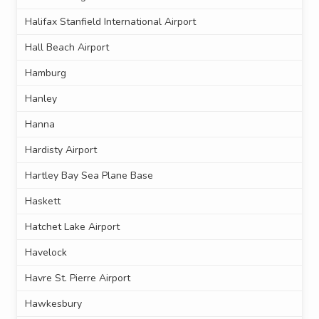
Halifax Stanfield International Airport
Hall Beach Airport
Hamburg
Hanley
Hanna
Hardisty Airport
Hartley Bay Sea Plane Base
Haskett
Hatchet Lake Airport
Havelock
Havre St. Pierre Airport
Hawkesbury