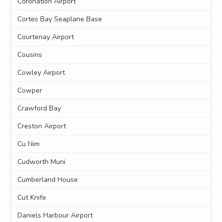
Coronation Airport
Cortes Bay Seaplane Base
Courtenay Airport
Cousins
Cowley Airport
Cowper
Crawford Bay
Creston Airport
Cu Nim
Cudworth Muni
Cumberland House
Cut Knife
Daniels Harbour Airport