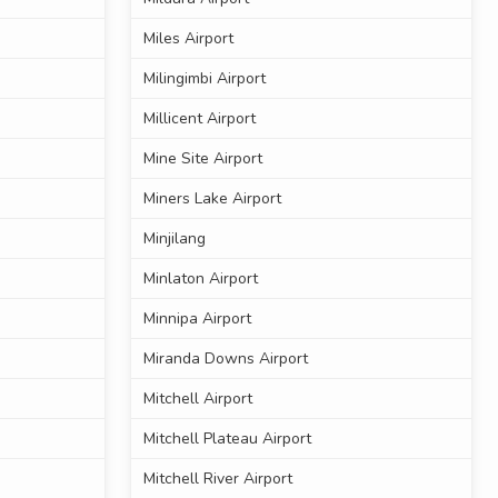
Miles Airport
Milingimbi Airport
Millicent Airport
Mine Site Airport
Miners Lake Airport
Minjilang
Minlaton Airport
Minnipa Airport
Miranda Downs Airport
Mitchell Airport
Mitchell Plateau Airport
Mitchell River Airport