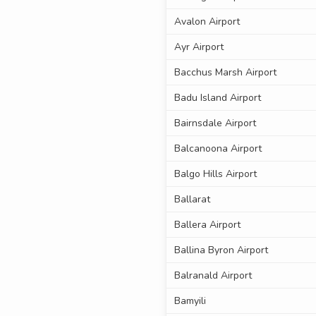
Avalon Airport
Ayr Airport
Bacchus Marsh Airport
Badu Island Airport
Bairnsdale Airport
Balcanoona Airport
Balgo Hills Airport
Ballarat
Ballera Airport
Ballina Byron Airport
Balranald Airport
Bamyili