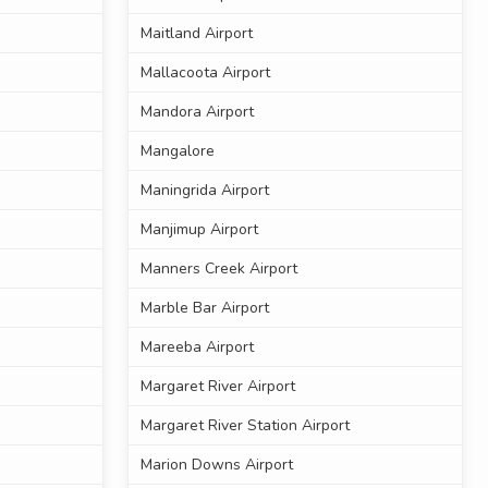
Maitland Airport
Mallacoota Airport
Mandora Airport
Mangalore
Maningrida Airport
Manjimup Airport
Manners Creek Airport
Marble Bar Airport
Mareeba Airport
Margaret River Airport
Margaret River Station Airport
Marion Downs Airport