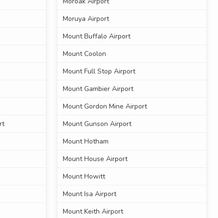
Moroak Airport
Moruya Airport
Mount Buffalo Airport
Mount Coolon
Mount Full Stop Airport
Mount Gambier Airport
Mount Gordon Mine Airport
rt
Mount Gunson Airport
Mount Hotham
Mount House Airport
Mount Howitt
Mount Isa Airport
Mount Keith Airport