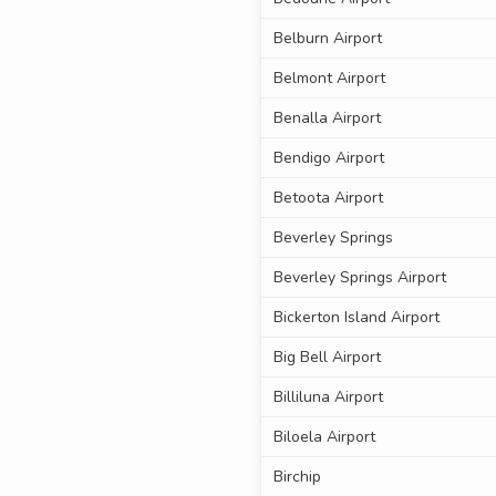
Belburn Airport
Belmont Airport
Benalla Airport
Bendigo Airport
Betoota Airport
Beverley Springs
Beverley Springs Airport
Bickerton Island Airport
Big Bell Airport
Billiluna Airport
Biloela Airport
Birchip