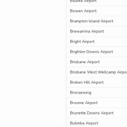
Bourke Airport
Bowen Airport
Brampton Island Airport
Brewarrina Airport
Bright Airport
Brighton Downs Airport
Brisbane Airport
Brisbane West Wellcamp Airpo
Broken Hill Airport
Bronzewing
Broome Airport
Brunette Downs Airport
Bulimba Airport