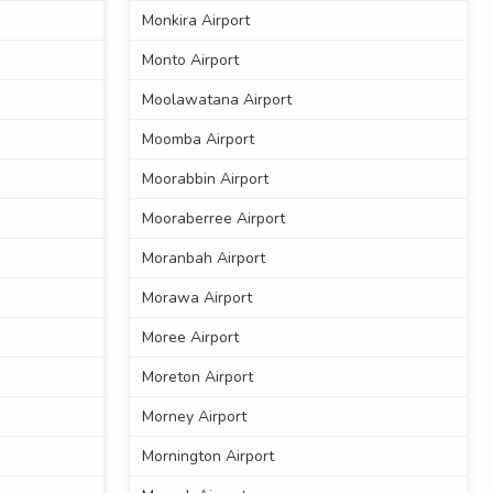
Monkira Airport
Monto Airport
Moolawatana Airport
Moomba Airport
Moorabbin Airport
Mooraberree Airport
Moranbah Airport
Morawa Airport
Moree Airport
Moreton Airport
Morney Airport
Mornington Airport