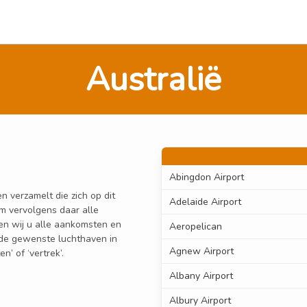
Australië
Abingdon Airport
n verzamelt die zich op dit
Adelaide Airport
om vervolgens daar alle
den wij u alle aankomsten en
Aeropelican
n de gewenste luchthaven in
Agnew Airport
’ of ‘vertrek’.
Albany Airport
Albury Airport