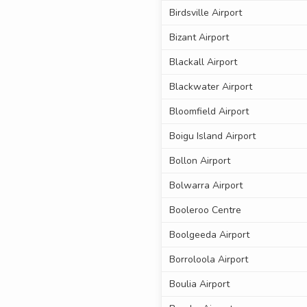
Birdsville Airport
Bizant Airport
Blackall Airport
Blackwater Airport
Bloomfield Airport
Boigu Island Airport
Bollon Airport
Bolwarra Airport
Booleroo Centre
Boolgeeda Airport
Borroloola Airport
Boulia Airport