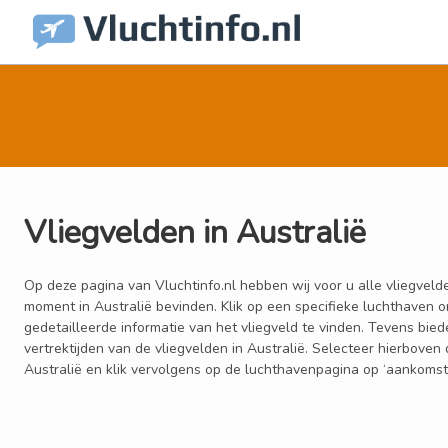
Vliegvelden in Australië
Op deze pagina van Vluchtinfo.nl hebben wij voor u alle vliegvelde
moment in Australië bevinden. Klik op een specifieke luchthaven 
gedetailleerde informatie van het vliegveld te vinden. Tevens bie
vertrektijden van de vliegvelden in Australië. Selecteer hierbove
Australië en klik vervolgens op de luchthavenpagina op ‘aankomsten