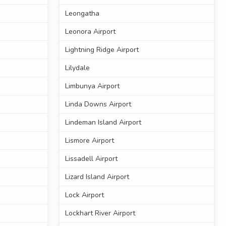
Leongatha
Leonora Airport
Lightning Ridge Airport
Lilydale
Limbunya Airport
Linda Downs Airport
Lindeman Island Airport
Lismore Airport
Lissadell Airport
Lizard Island Airport
Lock Airport
Lockhart River Airport