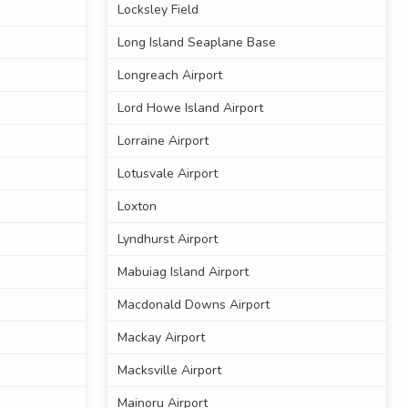
Locksley Field
Long Island Seaplane Base
Longreach Airport
Lord Howe Island Airport
Lorraine Airport
Lotusvale Airport
Loxton
Lyndhurst Airport
Mabuiag Island Airport
Macdonald Downs Airport
Mackay Airport
Macksville Airport
Mainoru Airport