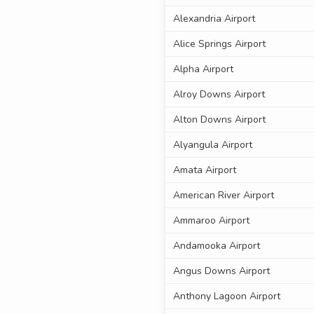
Alexandria Airport
Alice Springs Airport
Alpha Airport
Alroy Downs Airport
Alton Downs Airport
Alyangula Airport
Amata Airport
American River Airport
Ammaroo Airport
Andamooka Airport
Angus Downs Airport
Anthony Lagoon Airport