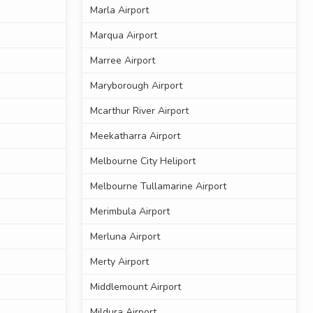
Marla Airport
Marqua Airport
Marree Airport
Maryborough Airport
Mcarthur River Airport
Meekatharra Airport
Melbourne City Heliport
Melbourne Tullamarine Airport
Merimbula Airport
Merluna Airport
Merty Airport
Middlemount Airport
Mildura Airport