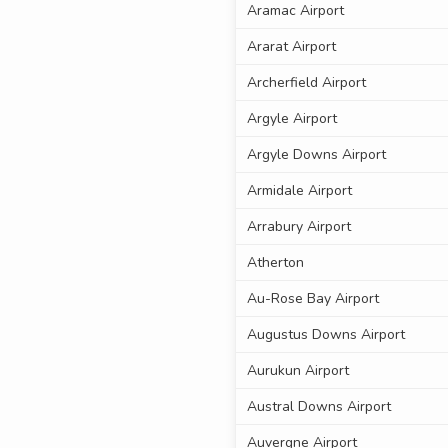
Aramac Airport
Ararat Airport
Archerfield Airport
Argyle Airport
Argyle Downs Airport
Armidale Airport
Arrabury Airport
Atherton
Au-Rose Bay Airport
Augustus Downs Airport
Aurukun Airport
Austral Downs Airport
Auvergne Airport