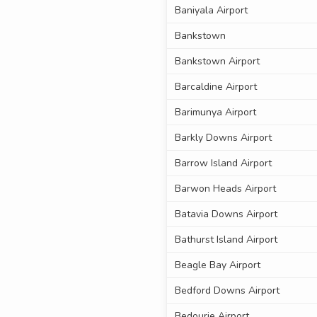
Baniyala Airport
Bankstown
Bankstown Airport
Barcaldine Airport
Barimunya Airport
Barkly Downs Airport
Barrow Island Airport
Barwon Heads Airport
Batavia Downs Airport
Bathurst Island Airport
Beagle Bay Airport
Bedford Downs Airport
Bedourie Airport