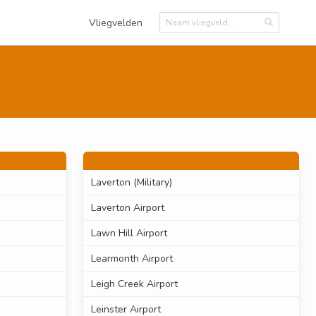
Vliegvelden
Laverton (Military)
Laverton Airport
Lawn Hill Airport
Learmonth Airport
Leigh Creek Airport
Leinster Airport