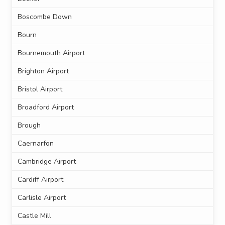
Boscombe Down
Bourn
Bournemouth Airport
Brighton Airport
Bristol Airport
Broadford Airport
Brough
Caernarfon
Cambridge Airport
Cardiff Airport
Carlisle Airport
Castle Mill