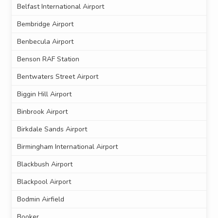
Belfast International Airport
Bembridge Airport
Benbecula Airport
Benson RAF Station
Bentwaters Street Airport
Biggin Hill Airport
Binbrook Airport
Birkdale Sands Airport
Birmingham International Airport
Blackbush Airport
Blackpool Airport
Bodmin Airfield
Booker