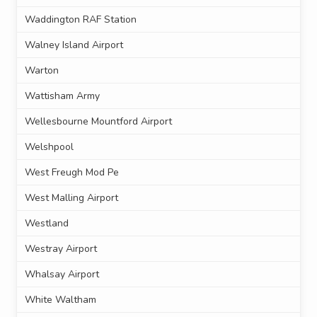
Waddington RAF Station
Walney Island Airport
Warton
Wattisham Army
Wellesbourne Mountford Airport
Welshpool
West Freugh Mod Pe
West Malling Airport
Westland
Westray Airport
Whalsay Airport
White Waltham