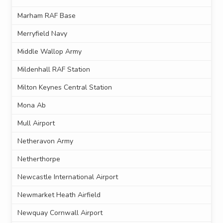
Marham RAF Base
Merryfield Navy
Middle Wallop Army
Mildenhall RAF Station
Milton Keynes Central Station
Mona Ab
Mull Airport
Netheravon Army
Netherthorpe
Newcastle International Airport
Newmarket Heath Airfield
Newquay Cornwall Airport