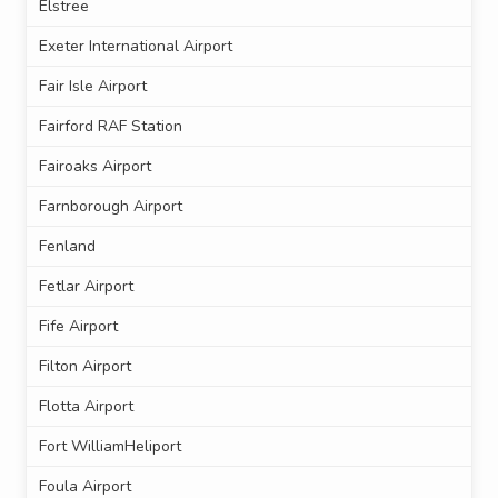
Elstree
Exeter International Airport
Fair Isle Airport
Fairford RAF Station
Fairoaks Airport
Farnborough Airport
Fenland
Fetlar Airport
Fife Airport
Filton Airport
Flotta Airport
Fort WilliamHeliport
Foula Airport