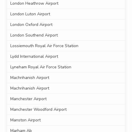
London Heathrow Airport
London Luton Airport
London Oxford Airport
London Southend Airport
Lossiemouth Royal Air Force Station
Lydd International Airport
Lyneham Royal Air Force Station
Machrihanish Airport
Machrihanish Airport
Manchester Airport
Manchester Woodford Airport
Manston Airport
Marham Ab