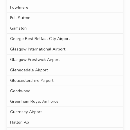
Fowlmere
Full Sutton
Gamston
George Best Belfast City Airport
Glasgow International Airport
Glasgow Prestwick Airport
Glenegedale Airport
Gloucestershire Airport
Goodwood
Greenham Royal Air Force
Guernsey Airport
Halton Ab