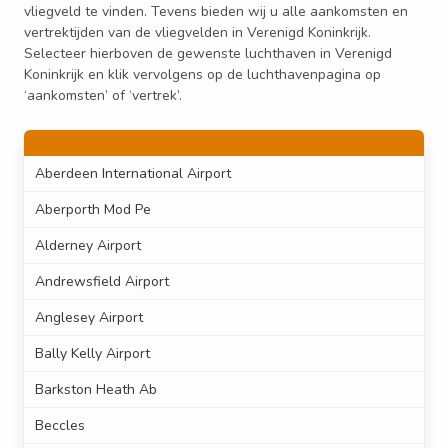
vliegveld te vinden. Tevens bieden wij u alle aankomsten en
vertrektijden van de vliegvelden in Verenigd Koninkrijk.
Selecteer hierboven de gewenste luchthaven in Verenigd
Koninkrijk en klik vervolgens op de luchthavenpagina op
‘aankomsten’ of ‘vertrek’.
Aberdeen International Airport
Aberporth Mod Pe
Alderney Airport
Andrewsfield Airport
Anglesey Airport
Bally Kelly Airport
Barkston Heath Ab
Beccles