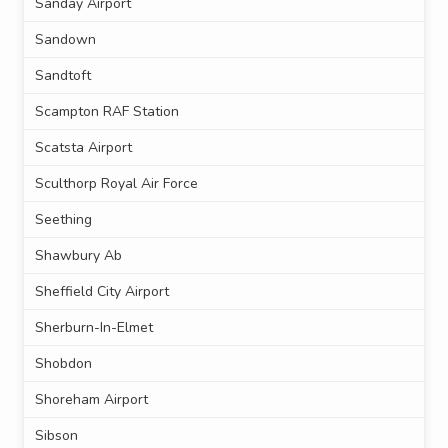
Sanday Airport
Sandown
Sandtoft
Scampton RAF Station
Scatsta Airport
Sculthorp Royal Air Force
Seething
Shawbury Ab
Sheffield City Airport
Sherburn-In-Elmet
Shobdon
Shoreham Airport
Sibson