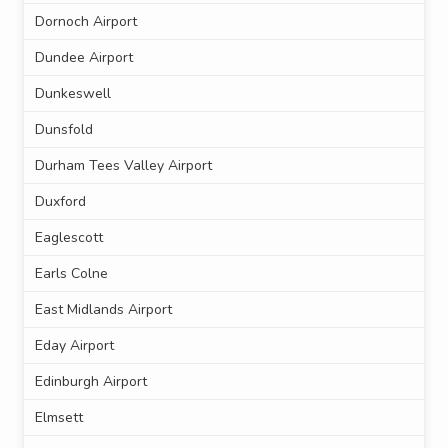
Dornoch Airport
Dundee Airport
Dunkeswell
Dunsfold
Durham Tees Valley Airport
Duxford
Eaglescott
Earls Colne
East Midlands Airport
Eday Airport
Edinburgh Airport
Elmsett