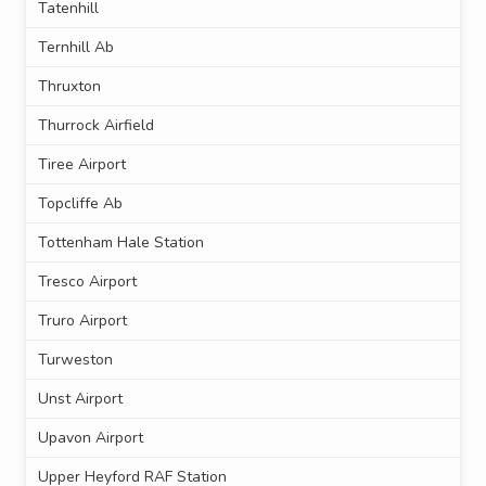
Tatenhill
Ternhill Ab
Thruxton
Thurrock Airfield
Tiree Airport
Topcliffe Ab
Tottenham Hale Station
Tresco Airport
Truro Airport
Turweston
Unst Airport
Upavon Airport
Upper Heyford RAF Station