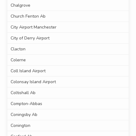
Chalgrove
Church Fenton Ab
City Airport Manchester
City of Derry Airport
Clacton
Colerne
Coll Island Airport
Colonsay Island Airport
Coltishall Ab
Compton-Abbas
Coningsby Ab
Conington