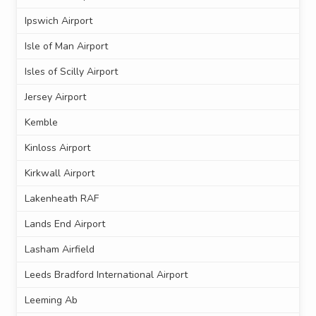
Ipswich Airport
Isle of Man Airport
Isles of Scilly Airport
Jersey Airport
Kemble
Kinloss Airport
Kirkwall Airport
Lakenheath RAF
Lands End Airport
Lasham Airfield
Leeds Bradford International Airport
Leeming Ab