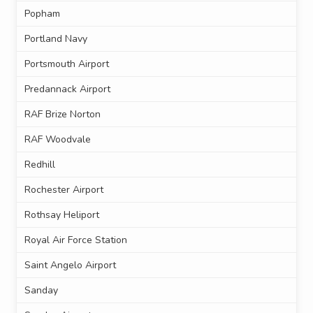
Popham
Portland Navy
Portsmouth Airport
Predannack Airport
RAF Brize Norton
RAF Woodvale
Redhill
Rochester Airport
Rothsay Heliport
Royal Air Force Station
Saint Angelo Airport
Sanday