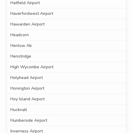
Hatfield Airport
Haverfordwest Airport
Hawarden Airport
Headcorn
Henlow Ab
Henstridge
High Wycombe Airport
Holyhead Airport
Honington Airport
Hoy Island Airport
Hucknall
Humberside Airport
Inverness Airport