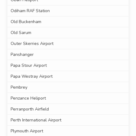
Odiham RAF Station
Old Buckenham
Old Sarum
Outer Skerries Airport
Panshanger
Papa Stour Airport
Papa Westray Airport
Pembrey
Penzance Heliport
Perranporth Airfield
Perth International Airport
Plymouth Airport