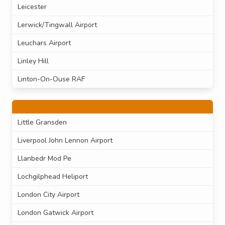
Leicester
Lerwick/Tingwall Airport
Leuchars Airport
Linley Hill
Linton-On-Ouse RAF
Little Gransden
Liverpool John Lennon Airport
Llanbedr Mod Pe
Lochgilphead Heliport
London City Airport
London Gatwick Airport