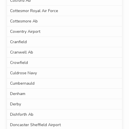
Cosford Ab
Cottesmor Royal Air Force
Cottesmore Ab
Coventry Airport
Cranfield
Cranwell Ab
Crowfield
Culdrose Navy
Cumbernauld
Denham
Derby
Dishforth Ab
Doncaster Sheffield Airport