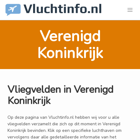
Verenigd
Koninkrijk
Vliegvelden in Verenigd
Koninkrijk
Op deze pagina van Vluchtinfo.nl hebben wij voor u alle
vliegvelden verzamelt die zich op dit moment in Verenigd
Koninkrijk bevinden. Klik op een specifieke luchthaven om
vervolgens daar alle gedetailleerde informatie van het