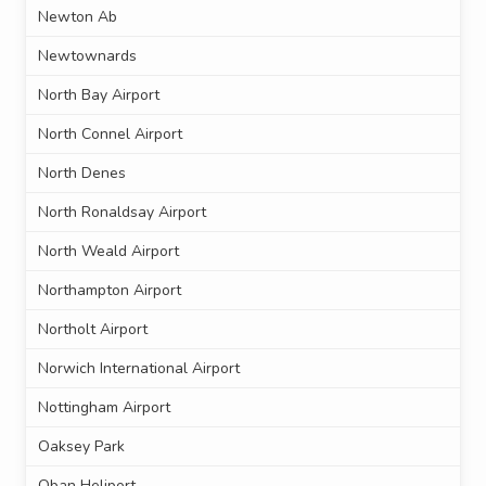
Newton Ab
Newtownards
North Bay Airport
North Connel Airport
North Denes
North Ronaldsay Airport
North Weald Airport
Northampton Airport
Northolt Airport
Norwich International Airport
Nottingham Airport
Oaksey Park
Oban Heliport