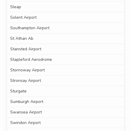
Sleap
Solent Airport
Southampton Airport
St Athan Ab
Stansted Airport
Stapleford Aerodrome
Stornoway Airport
Stronsay Airport
Sturgate
Sumburgh Airport
Swansea Airport
Swindon Airport